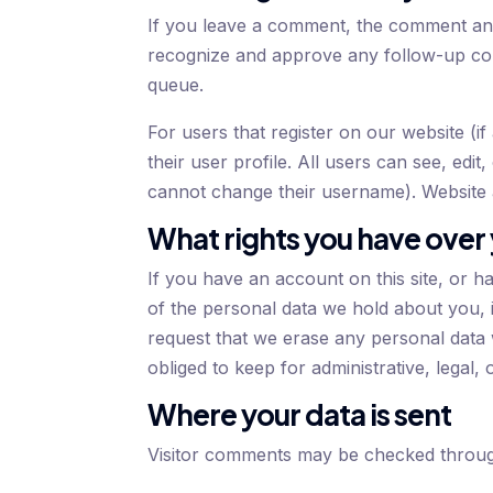
If you leave a comment, the comment and i
recognize and approve any follow-up com
queue.
For users that register on our website (i
their user profile. All users can see, edit
cannot change their username). Website a
What rights you have over
If you have an account on this site, or h
of the personal data we hold about you, 
request that we erase any personal data
obliged to keep for administrative, legal,
Where your data is sent
Visitor comments may be checked throug