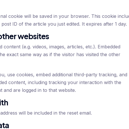
tional cookie will be saved in your browser. This cookie incl
ost ID of the article you just edited. It expires after 1 day.
ther websites
d content (e.g. videos, images, articles, etc.). Embedded
e exact same way as if the visitor has visited the other
u, use cookies, embed additional third-party tracking, and
ed content, including tracking your interaction with the
and are logged in to that website.
ith
ddress will be included in the reset email.
ata