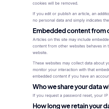
cookies will be removed.
If you edit or publish an article, an addi
no personal data and simply indicates the p
Embedded content from o
Articles on this site may include embedde
content from other websites behaves in th
website.
These websites may collect data about yo
monitor your interaction with that embedd
embedded content if you have an account 
Who we share your data w
If you request a password reset, your IP a
How long we retain your d