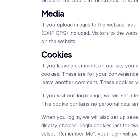
visible to the public in the context of y
Media
If you upload images to the website, you
(EXIF GPS) included. Visitors to the web
on the website.
Cookies
If you leave a comment on our site you m
cookies. These are for your convenience 
leave another comment. These cookies wil
If you visit our login page, we will set 
This cookie contains no personal data a
When you log in, we will also set up sev
display choices. Login cookies last for tw
select “Remember Me”, your login will per