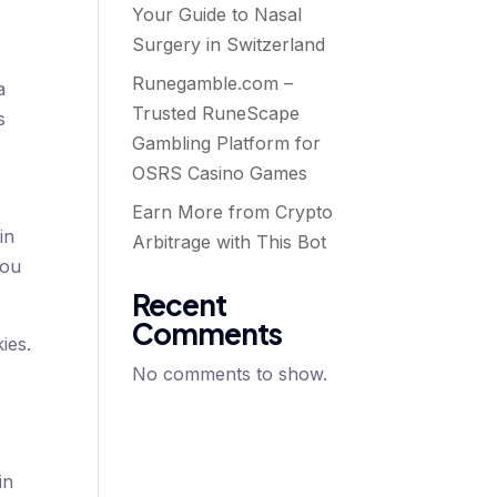
Your Guide to Nasal
Surgery in Switzerland
Runegamble.com –
a
Trusted RuneScape
s
Gambling Platform for
OSRS Casino Games
Earn More from Crypto
in
Arbitrage with This Bot
you
Recent
Comments
ies.
No comments to show.
n
in