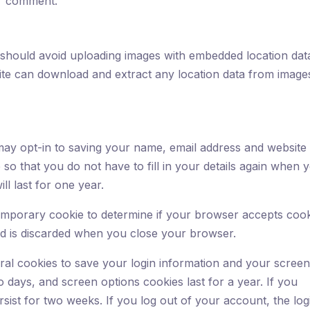
our comment.
 should avoid uploading images with embedded location dat
site can download and extract any location data from image
ay opt-in to saving your name, email address and website 
so that you do not have to fill in your details again when 
l last for one year.
a temporary cookie to determine if your browser accepts cook
nd is discarded when you close your browser.
eral cookies to save your login information and your scree
o days, and screen options cookies last for a year. If you
sist for two weeks. If you log out of your account, the log