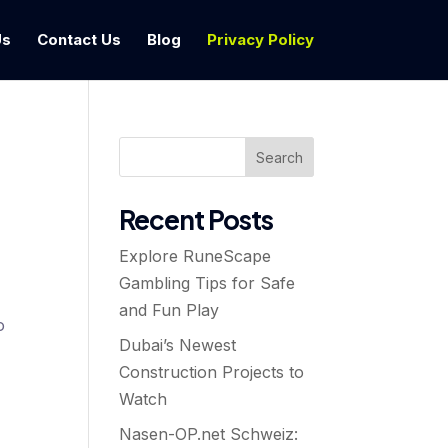
Us
Contact Us
Blog
Privacy Policy
Search
Recent Posts
Explore RuneScape
Gambling Tips for Safe
and Fun Play
o
Dubai’s Newest
Construction Projects to
Watch
Nasen-OP.net Schweiz: