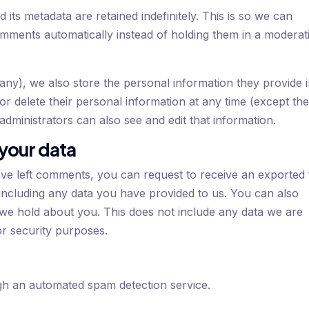
ts metadata are retained indefinitely. This is so we can
ments automatically instead of holding them in a moderat
f any), we also store the personal information they provide 
, or delete their personal information at any time (except th
dministrators can also see and edit that information.
 your data
ave left comments, you can request to receive an exported f
including any data you have provided to us. You can also
 we hold about you. This does not include any data we are
 or security purposes.
h an automated spam detection service.