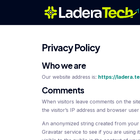
Privacy Policy
Who we are
Our website address is:
https://ladera.t
Comments
When visitors leave comments on the sit
the visitor’s IP address and browser user
An anonymized string created from your 
Gravatar service to see if you are using i