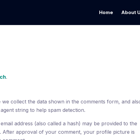
Home
About 
ech
.
e we collect the data shown in the comments form, and als
 agent string to help spam detection.
email address (also called a hash) may be provided to the
t. After approval of your comment, your profile picture is