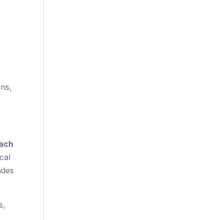
ons,
oach
cal
ades
s,
s