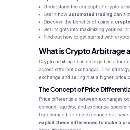
Understand the concept of crypto arbitr
Learn how
automated trading
can sim
Discover the benefits of using a
crypto
Get insights into maximizing your earn
Find out how to get started with crypto
What is Crypto Arbitrage a
Crypto arbitrage has emerged as a lucrati
across different exchanges. This strateg
exchange and selling it at a higher price 
The Concept of Price Different
Price differentials between exchanges occ
demand, liquidity, and exchange-specific 
high demand on one exchange but have a 
exploit these differences to make a pro