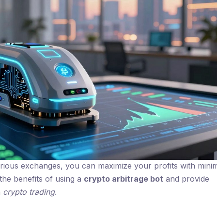
arious exchanges, you can maximize your profits with mini
 the benefits of using a
crypto arbitrage bot
and provide
h
crypto trading
.