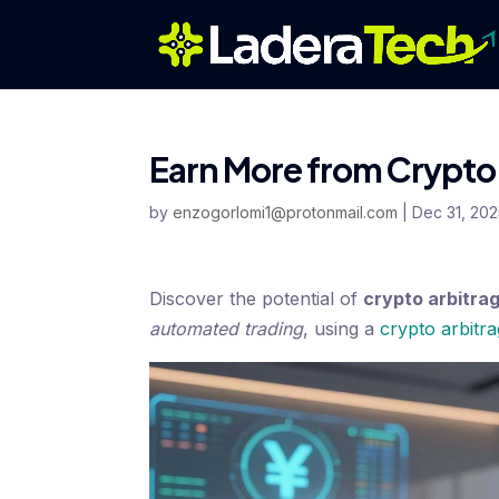
Earn More from Crypto 
by
enzogorlomi1@protonmail.com
|
Dec 31, 20
Discover the potential of
crypto arbitra
automated trading
, using a
crypto arbitr