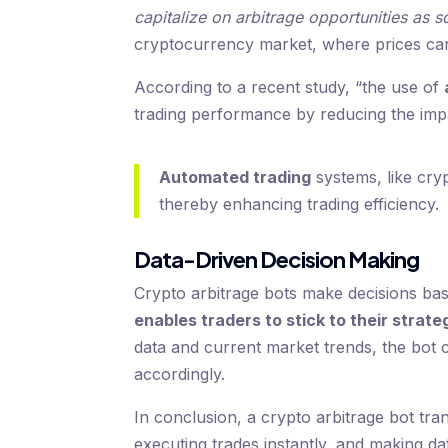
capitalize on arbitrage opportunities as s
cryptocurrency market, where prices can 
According to a recent study, “the use of
trading performance by reducing the imp
Automated trading
systems, like cry
thereby enhancing trading efficiency.
Data-Driven Decision Making
Crypto arbitrage bots make decisions ba
enables traders to stick to their strate
data and current market trends, the bot c
accordingly.
In conclusion, a crypto arbitrage bot tr
executing trades instantly, and making dat