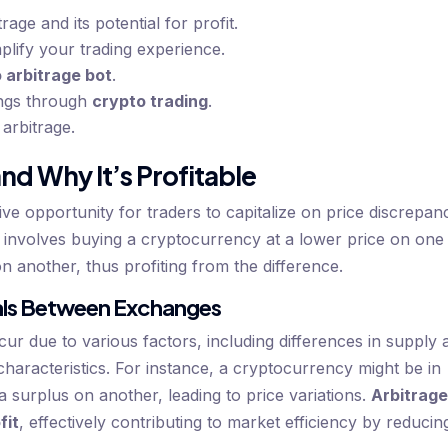
age and its potential for profit.
plify your trading experience.
 arbitrage bot
.
ings through
crypto trading
.
 arbitrage.
nd Why It’s Profitable
ve opportunity for traders to capitalize on price discrepan
y involves buying a cryptocurrency at a lower price on one
on another, thus profiting from the difference.
ials Between Exchanges
ur due to various factors, including differences in supply 
characteristics. For instance, a cryptocurrency might be in
surplus on another, leading to price variations.
Arbitrag
fit
, effectively contributing to market efficiency by reducin