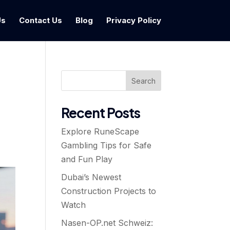
Us
Contact Us
Blog
Privacy Policy
Search
Recent Posts
Explore RuneScape
Gambling Tips for Safe
and Fun Play
Dubai’s Newest
Construction Projects to
Watch
Nasen-OP.net Schweiz: