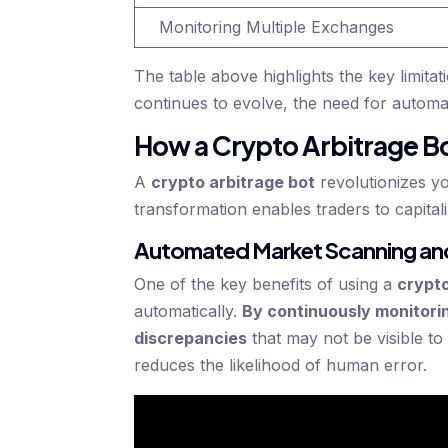
Monitoring Multiple Exchanges
The table above highlights the key limita
continues to evolve, the need for autom
How a Crypto Arbitrage Bo
A
crypto arbitrage bot
revolutionizes y
transformation enables traders to capitali
Automated Market Scanning and
One of the key benefits of using a
crypto
automatically.
By continuously monitorin
discrepancies
that may not be visible t
reduces the likelihood of human error.