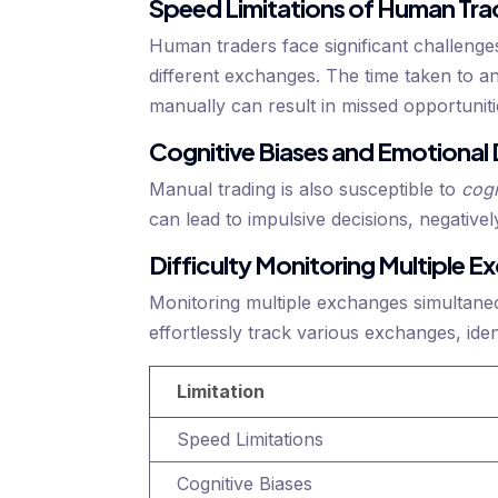
Speed Limitations of Human Tra
Human traders face significant challenge
different exchanges. The time taken to a
manually can result in missed opportuniti
Cognitive Biases and Emotional
Manual trading is also susceptible to
cogn
can lead to impulsive decisions, negative
Difficulty Monitoring Multiple 
Monitoring multiple exchanges simultaneo
effortlessly track various exchanges, ident
Limitation
Speed Limitations
Cognitive Biases