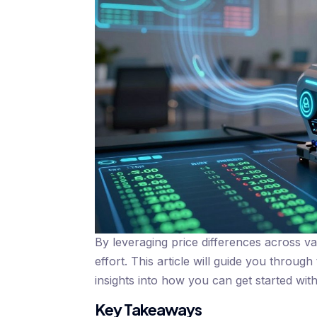
By leveraging price differences across v
effort. This article will guide you through
insights into how you can get started wit
Key Takeaways