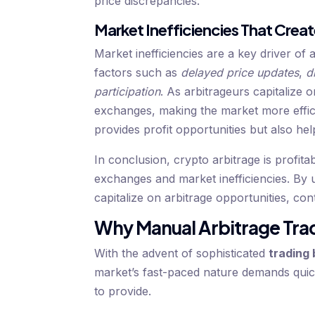
price discrepancies.
Market Inefficiencies That Creat
Market inefficiencies are a key driver of 
factors such as
delayed price updates
,
d
participation
. As arbitrageurs capitalize o
exchanges, making the market more effici
provides profit opportunities but also hel
In conclusion, crypto arbitrage is profita
exchanges and market inefficiencies. By 
capitalize on arbitrage opportunities, co
Why Manual Arbitrage Tra
With the advent of sophisticated
trading 
market’s fast-paced nature demands quic
to provide.