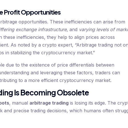
e Profit Opportunities
arbitrage opportunities. These inefficiencies can arise from
iffering exchange infrastructure
, and
varying levels of mark
n these inefficiencies, they help to align prices across
ent. As noted by a crypto expert, “Arbitrage trading not o
ps in stabilizing the cryptocurrency market.”
ble due to the existence of price differentials between
understanding and leveraging these factors, traders can
ntributing to a more efficient cryptocurrency market.
ding Is Becoming Obsolete
bots
, manual
arbitrage trading
is losing its edge. The cryp
k and precise trading decisions, which humans often strug