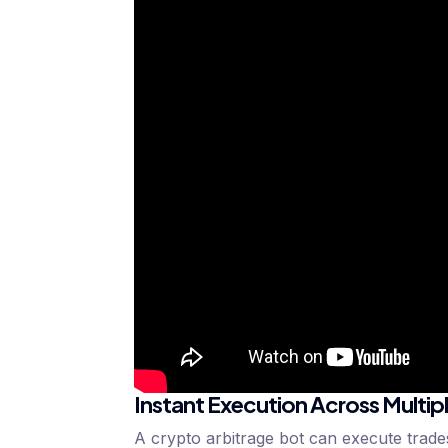
Instant Execution Across Multip
A crypto arbitrage bot can execute trades