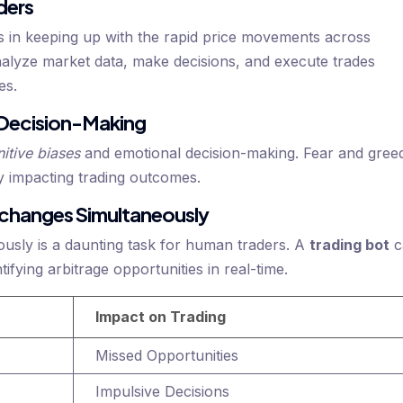
ders
s in keeping up with the rapid price movements across
nalyze market data, make decisions, and execute trades
es.
 Decision-Making
itive biases
and emotional decision-making. Fear and gree
ly impacting trading outcomes.
Exchanges Simultaneously
usly is a daunting task for human traders. A
trading bot
c
ifying arbitrage opportunities in real-time.
Impact on Trading
Missed Opportunities
Impulsive Decisions