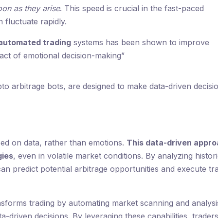
oon as they arise
. This speed is crucial in the fast-paced
fluctuate rapidly.
automated trading
systems has been shown to improve
act of emotional decision-making”
pto arbitrage bots, are designed to make data-driven decisi
sed on data, rather than emotions.
This data-driven appr
gies
, even in volatile market conditions. By analyzing histori
an predict potential arbitrage opportunities and execute tr
ansforms trading by automating market scanning and analysi
a-driven decisions. By leveraging these capabilities, trader