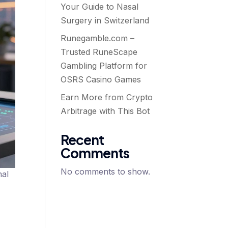
Your Guide to Nasal
Surgery in Switzerland
Runegamble.com –
Trusted RuneScape
Gambling Platform for
OSRS Casino Games
Earn More from Crypto
Arbitrage with This Bot
Recent
Comments
No comments to show.
mal