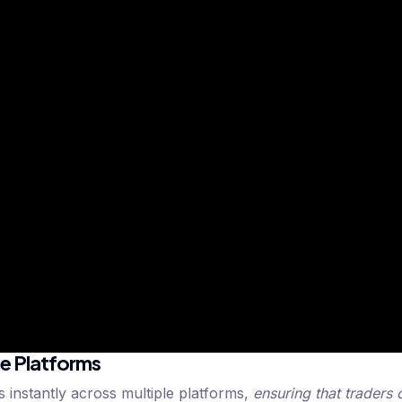
le Platforms
 instantly across multiple platforms,
ensuring that traders 