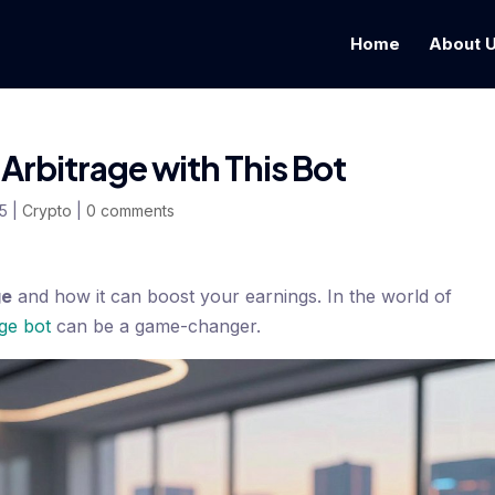
Home
About 
Arbitrage with This Bot
25
|
Crypto
|
0 comments
ge
and how it can boost your earnings. In the world of
age bot
can be a game-changer.