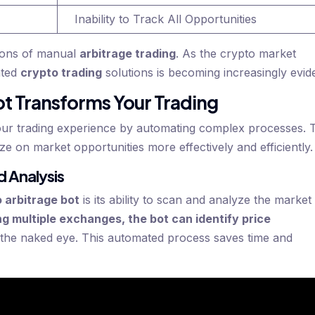
Inability to Track All Opportunities
tions of manual
arbitrage trading
. As the crypto market
ated
crypto trading
solutions is becoming increasingly evid
t Transforms Your Trading
our trading experience by automating complex processes. 
ze on market opportunities more effectively and efficiently.
 Analysis
 arbitrage bot
is its ability to scan and analyze the market
g multiple exchanges, the bot can identify price
o the naked eye. This automated process saves time and